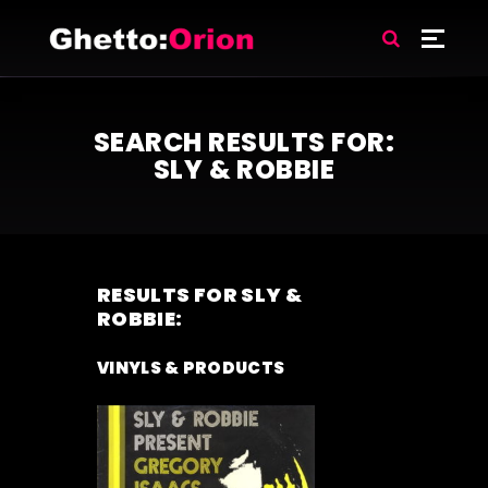
SEARCH RESULTS FOR:
SLY & ROBBIE
RESULTS FOR
SLY &
ROBBIE
:
VINYLS & PRODUCTS