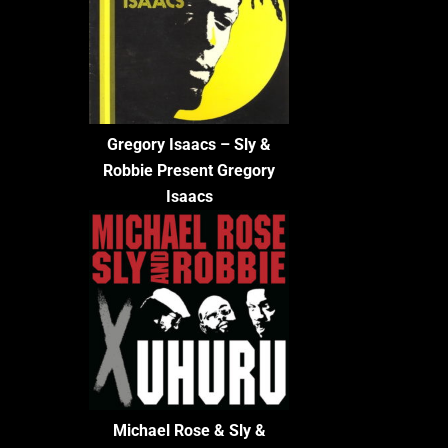
Gregory Isaacs – Sly &
Robbie Present Gregory
Isaacs
Michael Rose & Sly &