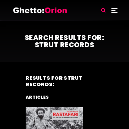
SEARCH RESULTS FOR:
STRUT RECORDS
RESULTS FOR
STRUT
RECORDS
:
ARTICLES