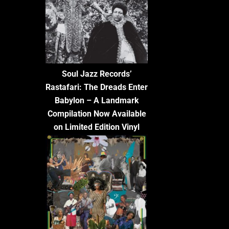
Soul Jazz Records’
Rastafari: The Dreads Enter
Babylon – A Landmark
Compilation Now Available
on Limited Edition Vinyl