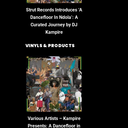
Strut Records Introduces ‘A
Dancefloor In Ndola’: A
Curated Journey by DJ
Kampire
VINYLS & PRODUCTS
Various Artists – Kampire
Presents: A Dancefloor in