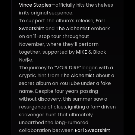
Vince Staples
—officially hits the shelves
in its original sequence.
To support the album’s release,
Earl
Sweatshirt
and
The Alchemist
embark
on an 11-stop tour throughout
November, where they’ll perform
together, supported by
MIKE
& Black
Noi$e.
The journey to “VOIR DIRE” began with a
cryptic hint from
The Alchemist
about a
secret album on YouTube under a fake
name. Despite four years passing
without discovery, this summer saw a
resurgence of clues, igniting a fan-driven
scavenger hunt that ultimately
unearthed the long-rumored
collaboration between
Earl Sweatshirt