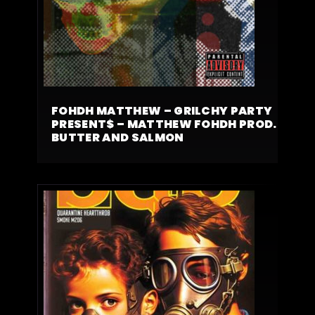
FOHDH MATTHEW – GRILCHY PARTY
PRESENT$ – MATTHEW FOHDH PROD.
BUTTER AND SALMON