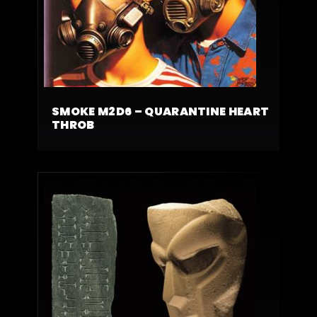
SMOKE M2D6 – QUARANTINE HEART
THROB