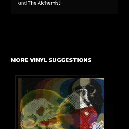
and
The Alchemist
.
MORE VINYL SUGGESTIONS