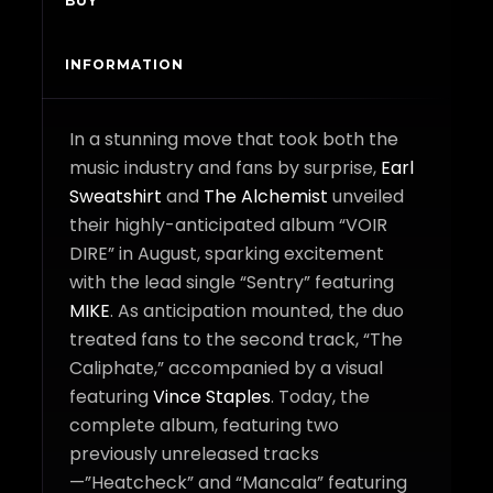
BUY
INFORMATION
In a stunning move that took both the
music industry and fans by surprise,
Earl
Sweatshirt
and
The Alchemist
unveiled
their highly-anticipated album “VOIR
DIRE” in August, sparking excitement
with the lead single “Sentry” featuring
MIKE
. As anticipation mounted, the duo
treated fans to the second track, “The
Caliphate,” accompanied by a visual
featuring
Vince Staples
. Today, the
complete album, featuring two
previously unreleased tracks
—”Heatcheck” and “Mancala” featuring