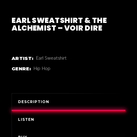
EARL SWEATSHIRT & THE
ALCHEMIST – VOIR DIRE
ARTIST:
Earl Sweatshirt
GENRE:
Hip Hop
DESCRIPTION
LISTEN