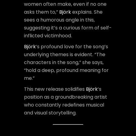
women often make, even if no one
asks them to,”
Björk
explains. She
sees a humorous angle in this,
suggesting it’s a curious form of self-
inflicted victimhood.
Björk
‘s profound love for the song’s
underlying themes is evident. “The
characters in the song,” she says,
“hold a deep, profound meaning for
me.”
This new release solidifies
Björk
’s
position as a groundbreaking artist
who constantly redefines musical
and visual storytelling.