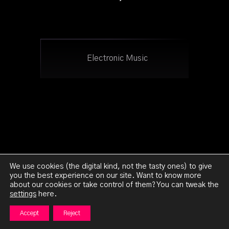
Electronic Music
We use cookies (the digital kind, not the tasty ones) to give
you the best experience on our site. Want to know more
about our cookies or take control of them? You can tweak the
Ghetto:Orion 2023 - All Rights Reserved -
Legal
settings
here.
Notice
Accept
Reject