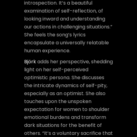
introspection. It’s a beautiful
examination of self-reflection, of
looking inward and understanding
our actions in challenging situations.”
She feels the song’s lyrics
encapsulate a universally relatable
human experience.
Björk
adds her perspective, shedding
light on her self-perceived
optimistic persona. She discusses
the intricate dynamics of self-pity,
especially as an optimist. She also
touches upon the unspoken
expectation for women to shoulder
emotional burdens and transform
dark situations for the benefit of
others. “It’s a voluntary sacrifice that