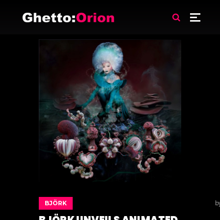
BJÖRK
b