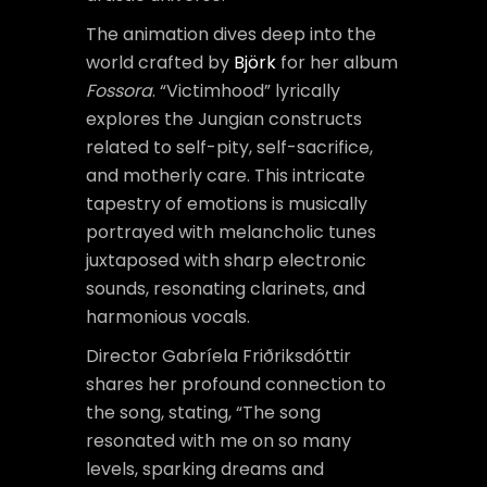
The animation dives deep into the
world crafted by
Björk
for her album
Fossora
. “Victimhood” lyrically
explores the Jungian constructs
related to self-pity, self-sacrifice,
and motherly care. This intricate
tapestry of emotions is musically
portrayed with melancholic tunes
juxtaposed with sharp electronic
sounds, resonating clarinets, and
harmonious vocals.
Director Gabríela Friðriksdóttir
shares her profound connection to
the song, stating, “The song
resonated with me on so many
levels, sparking dreams and