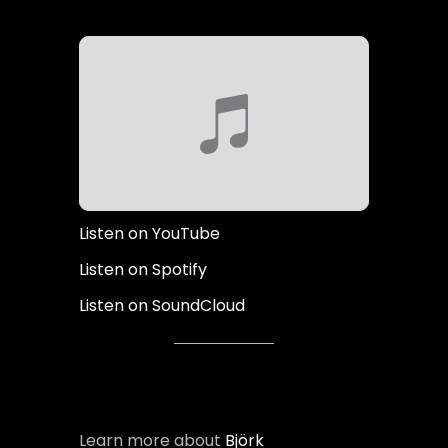
Listen on YouTube
Listen on Spotify
Listen on SoundCloud
Learn more about
Björk