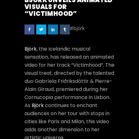
BJÖRK UNVEILS ANIMATED
VISUALS FOR
“VICTIMHOOD”
#björk
Björk
, the Icelandic musical
sensation, has released an animated
video for her track “Victimhood”. The
visual treat, directed by the talented
duo Gabríela Friðriksdóttir & Pierre-
Alain Giraud, premiered during her
Cornucopia performance in Lisbon.
As
Björk
continues to enchant
audiences on her tour with stops in
cities like Paris and Milan, this video
adds another dimension to her
artistic universe.