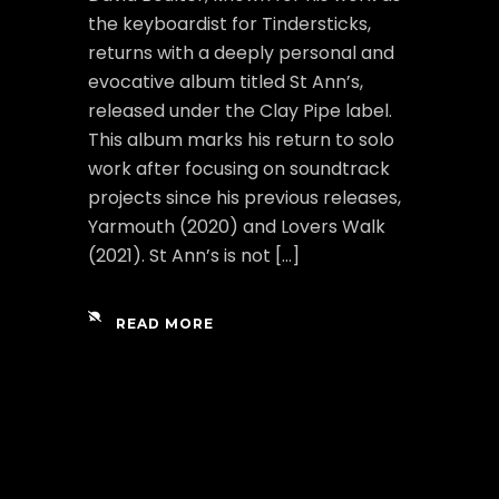
the keyboardist for Tindersticks,
returns with a deeply personal and
evocative album titled St Ann’s,
released under the Clay Pipe label.
This album marks his return to solo
work after focusing on soundtrack
projects since his previous releases,
Yarmouth (2020) and Lovers Walk
(2021). St Ann’s is not […]
READ MORE