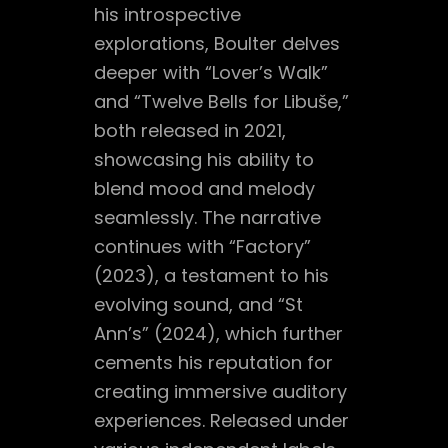
his introspective
explorations, Boulter delves
deeper with “Lover’s Walk”
and “Twelve Bells for Libuše,”
both released in 2021,
showcasing his ability to
blend mood and melody
seamlessly. The narrative
continues with “Factory”
(2023), a testament to his
evolving sound, and “St
Ann’s” (2024), which further
cements his reputation for
creating immersive auditory
experiences. Released under