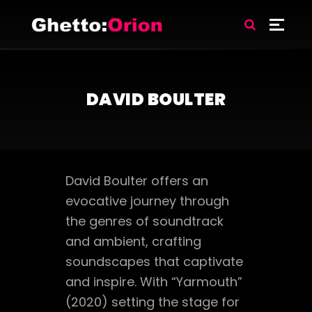
DAVID BOULTER
David Boulter offers an
evocative journey through
the genres of soundtrack
and ambient, crafting
soundscapes that captivate
and inspire. With “Yarmouth”
(2020) setting the stage for