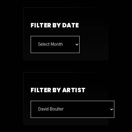
FILTER BY DATE
Archives
FILTER BY ARTIST