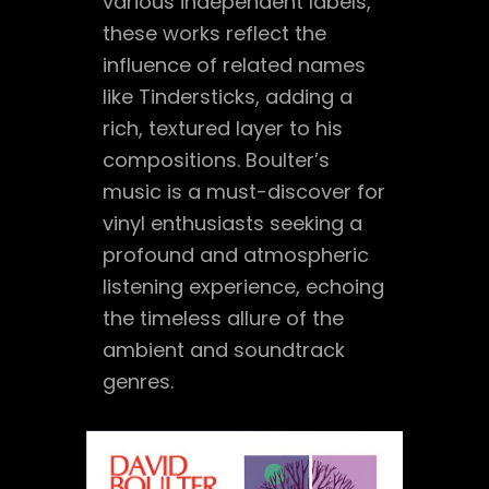
various independent labels,
these works reflect the
influence of related names
like Tindersticks, adding a
rich, textured layer to his
compositions. Boulter’s
music is a must-discover for
vinyl enthusiasts seeking a
profound and atmospheric
listening experience, echoing
the timeless allure of the
ambient and soundtrack
genres.