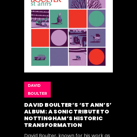
DAVID
BOULTER
DAVID BOULTER’S ‘ST ANN’S’
ALBUM: A SONIC TRIBUTE TO
NOTTINGHAM’S HISTORIC
TRANSFORMATION
David Boulter, known for his work as