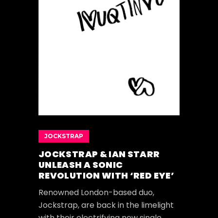
JOCKSTRAP
JOCKSTRAP & IAN STARR
UNLEASH A SONIC
REVOLUTION WITH ‘RED EYE’
Renowned London-based duo,
Jockstrap, are back in the limelight
with their electrifying new single