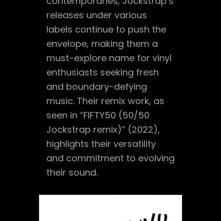
contemporaries, Jockstrap’s
releases under various
labels continue to push the
envelope, making them a
must-explore name for vinyl
enthusiasts seeking fresh
and boundary-defying
music. Their remix work, as
seen in “FIFTY50 (50/50
Jockstrap remix)” (2022),
highlights their versatility
and commitment to evolving
their sound.