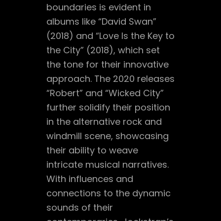
boundaries is evident in
albums like “David Swan”
(2018) and “Love Is the Key to
the City” (2018), which set
the tone for their innovative
approach. The 2020 releases
“Robert” and “Wicked City”
further solidify their position
in the alternative rock and
windmill scene, showcasing
their ability to weave
intricate musical narratives.
With influences and
connections to the dynamic
sounds of their