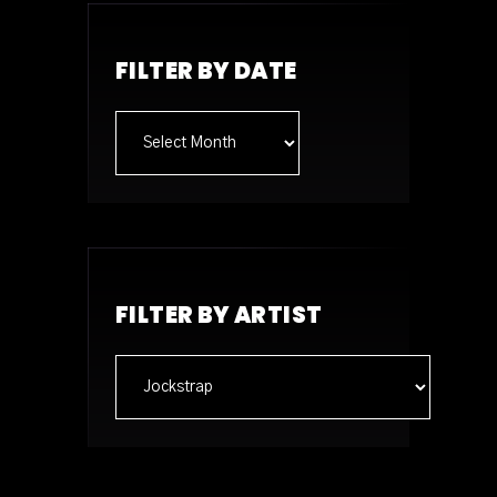
FILTER BY DATE
Archives
FILTER BY ARTIST