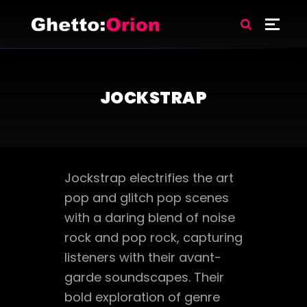
JOCKSTRAP
Jockstrap electrifies the art
pop and glitch pop scenes
with a daring blend of noise
rock and pop rock, capturing
listeners with their avant-
garde soundscapes. Their
bold exploration of genre