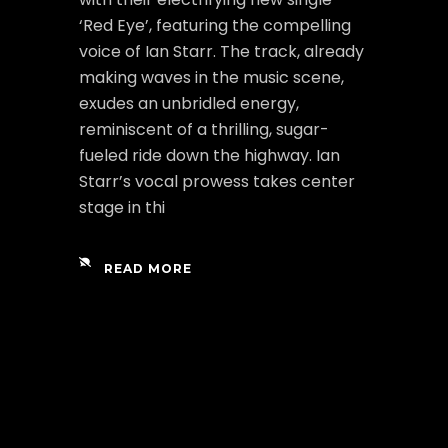
‘Red Eye’, featuring the compelling
voice of Ian Starr. The track, already
making waves in the music scene,
exudes an unbridled energy,
reminiscent of a thrilling, sugar-
fueled ride down the highway. Ian
Starr’s vocal prowess takes center
stage in thi
READ MORE