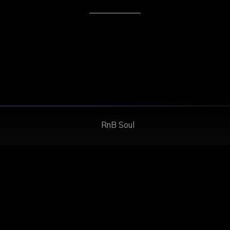
RnB Soul