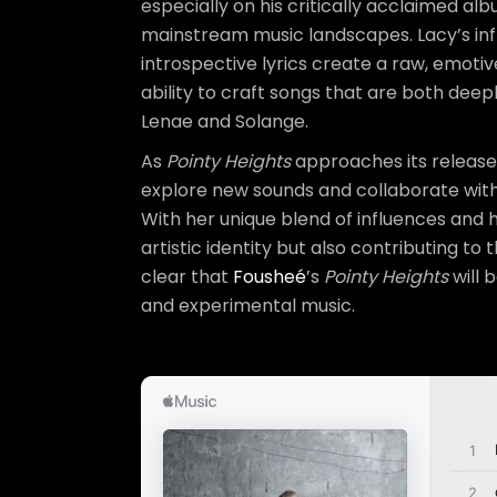
especially on his critically acclaimed al
mainstream music landscapes. Lacy’s infl
introspective lyrics create a raw, emotiv
ability to craft songs that are both dee
Lenae and Solange.
As
Pointy Heights
approaches its release
explore new sounds and collaborate with d
With her unique blend of influences and
artistic identity but also contributing to
clear that
Fousheé
’s
Pointy Heights
will 
and experimental music.