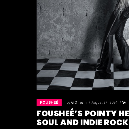
FOUSHEÉ
by
G:O Team
August 27, 2024
FOUSHEÉ’S POINTY H
SOUL AND INDIE ROCK