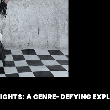
EIGHTS: A GENRE-DEFYING EXP