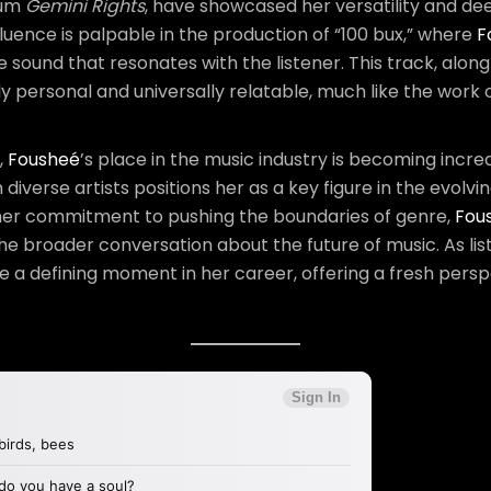
bum
Gemini Rights
, have showcased her versatility and de
uence is palpable in the production of “100 bux,” where
F
e sound that resonates with the listener. This track, along
ply personal and universally relatable, much like the wor
,
Fousheé
’s place in the music industry is becoming incre
iverse artists positions her as a key figure in the evolvin
 her commitment to pushing the boundaries of genre,
Fou
 the broader conversation about the future of music. As list
be a defining moment in her career, offering a fresh perspe