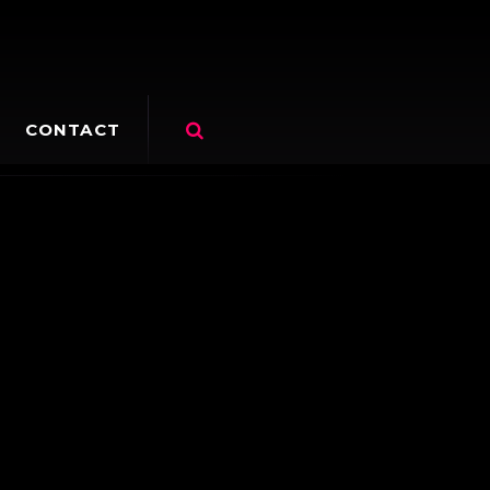
CONTACT