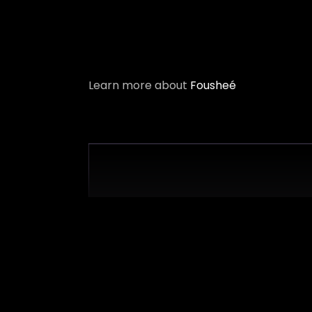
Learn more about
Fousheé