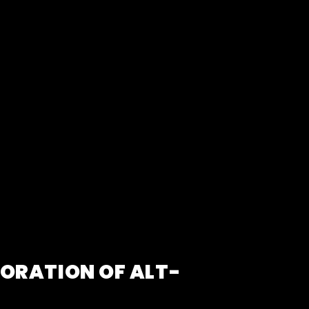
LORATION OF ALT-