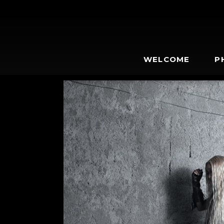
WELCOME
P