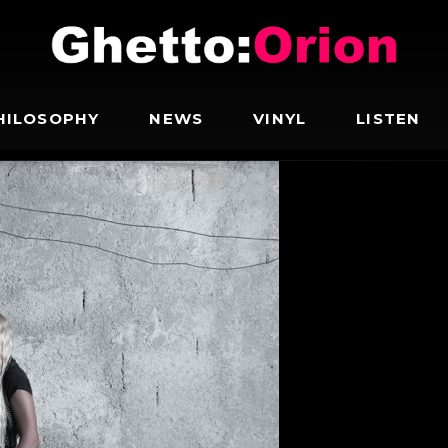
HILOSOPHY
NEWS
VINYL
LISTEN