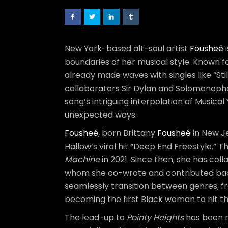
New York-based alt-soul artist
Fousheé
i
boundaries of her musical style. Known f
already made waves with singles like “Sti
collaborators Sir Dylan and Solomonophon
song’s intriguing interpolation of Musica
unexpected ways.
Fousheé
, born Brittany
Fousheé
in New Je
Hallow’s viral hit “Deep End Freestyle.”
Machine
in 2021. Since then, she has coll
whom she co-wrote and contributed backg
seamlessly transition between genres, fr
becoming the first Black woman to hit th
The lead-up to
Pointy Heights
has been 