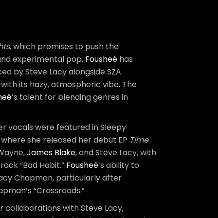
hts
, which promises to push the
, and experimental pop,
Fousheé
has
duced by Steve Lacy alongside SZA
with its hazy, atmospheric vibe. The
heé
’s talent for blending genres in
er vocals were featured in Sleepy
s, where she released her debut EP
Time
l Wayne,
James Blake
, and Steve Lacy, with
rack “Bad Habit.”
Fousheé
’s ability to
racy Chapman, particularly after
hapman’s “Crossroads.”
er collaborations with Steve Lacy,