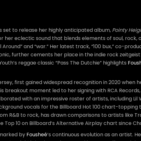
s set to release her highly anticipated album,
Pointy Heig
or her eclectic sound that blends elements of soul, rock
ll Around” and “war.” Her latest track, “100 bux,” co-pro
ic, further cements her place in the indie rock zeitgeist 
l Youth’s reggae classic “Pass The Dutchie” highlights
Fous
rsey, first gained widespread recognition in 2020 when h
 This breakout moment led to her signing with RCA Record
aborated with an impressive roster of artists, including Li
round vocals for the Billboard Hot 100 chart-topping t
om R&B to rock, has drawn comparisons to artists like T
e Top 10 on Billboard’s Alternative Airplay chart since C
marked by
Fousheé
‘s continuous evolution as an artist. H