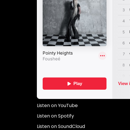
Listen on YouTube
Listen on Spotify
Listen on SoundCloud