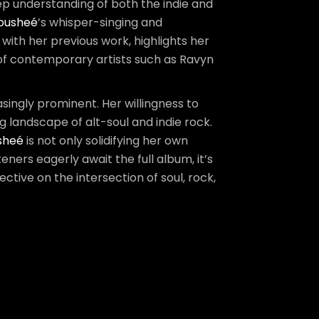
ep understanding of both the indie and
ousheé
’s whisper-singing and
 with her previous work, highlights her
k of contemporary artists such as Ravyn
asingly prominent. Her willingness to
g landscape of alt-soul and indie rock.
sheé
is not only solidifying her own
eners eagerly await the full album, it’s
ctive on the intersection of soul, rock,