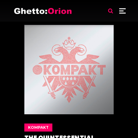
KOMPAKT