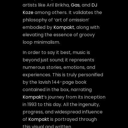
artists like Aril Brikha,
Gas
, and
DJ
Koze
among others. It validates the
philosophy of ‘art of omission’
embodied by
Kompakt
, along with
elevating the essence of groovy
loop minimalism.
In order to say it best, music is
beyond just sound; it represents
numerous stories, emotions, and
experiences. This is truly personified
by the lavish 144-page book
contained in the box, narrating
Kompakt
‘s journey from its inception
in 1993 to this day. All the ingenuity,
progress, and widespread influence
of
Kompakt
is portrayed through
this visual and written