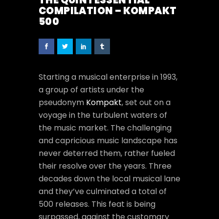
THE QUINTESSENTIAL
COMPILATION – KOMPAKT
500
Starting a musical enterprise in 1993,
a group of artists under the
pseudonym
Kompakt
, set out on a
voyage in the turbulent waters of
the music market. The challenging
and capricious music landscape has
never deterred them, rather fueled
their resolve over the years. Three
decades down the local musical lane
and they’ve culminated a total of
500 releases. This feat is being
surpassed, against the customary