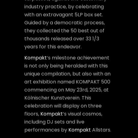
industry practice, by celebrating
with an extravagant 5LP box set.
Guided by a democratic process,
they collected the 50 best out of
thousands released over 33 1/3
years for this endeavor.
Kompakt
‘s milestone achievement
is not only being heralded with this
unique compilation, but also with an
art exhibition named KOMPAKT 500
commencing on May 23rd, 2025, at
Kölnischer Kunstverein. This
celebration will display on three
floors,
Kompakt
‘s visual cosmos,
including DJ sets and live
performances by
Kompakt
Allstars.