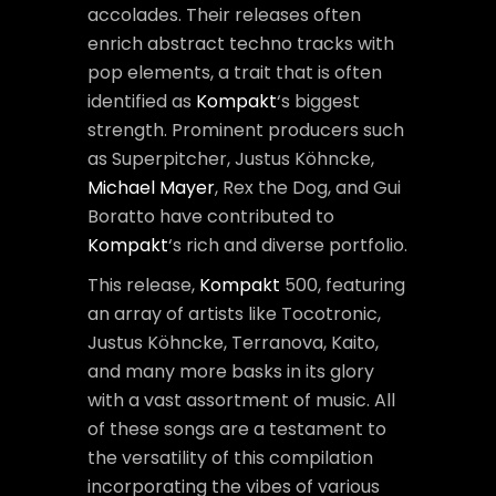
accolades. Their releases often
enrich abstract techno tracks with
pop elements, a trait that is often
identified as
Kompakt
‘s biggest
strength. Prominent producers such
as Superpitcher, Justus Köhncke,
Michael Mayer
, Rex the Dog, and Gui
Boratto have contributed to
Kompakt
‘s rich and diverse portfolio.
This release,
Kompakt
500, featuring
an array of artists like Tocotronic,
Justus Köhncke, Terranova, Kaito,
and many more basks in its glory
with a vast assortment of music. All
of these songs are a testament to
the versatility of this compilation
incorporating the vibes of various