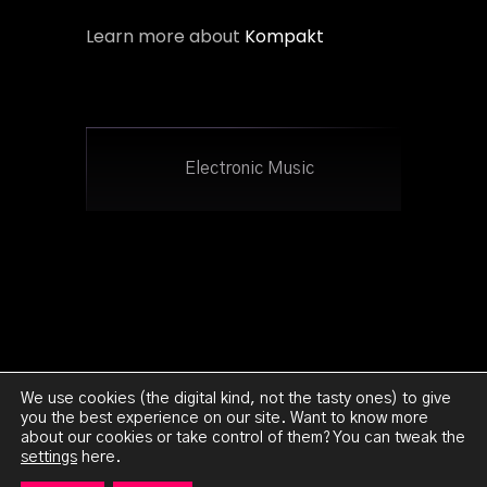
Learn more about
Kompakt
Electronic Music
We use cookies (the digital kind, not the tasty ones) to give
you the best experience on our site. Want to know more
about our cookies or take control of them? You can tweak the
Ghetto:Orion 2023 - All Rights Reserved -
Legal
settings
here.
Notice