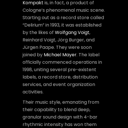
Kompakt
is, in fact, a product of
Cologne’s phenomenal music scene.
Starting out as a record store called
“Delirium” in 1993, it was established
by the likes of
Wolfgang Voigt
,
Reinhard Voigt, Jörg Burger, and
Jürgen Paape. They were soon
joined by
Michael Mayer
. The label
officially commenced operations in
1998, uniting several pre-existent
labels, a record store, distribution
services, and event organization
activities.
Their music style, emanating from
their capability to blend deep,
granular sound design with 4-bar
rhythmic intensity has won them