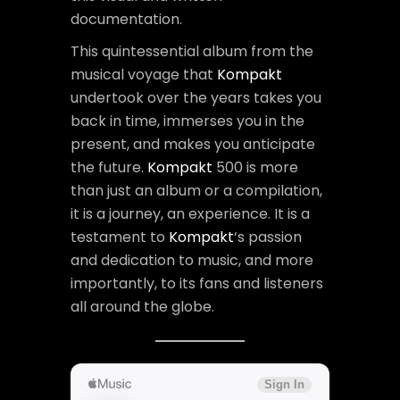
documentation.
This quintessential album from the
musical voyage that
Kompakt
undertook over the years takes you
back in time, immerses you in the
present, and makes you anticipate
the future.
Kompakt
500 is more
than just an album or a compilation,
it is a journey, an experience. It is a
testament to
Kompakt
‘s passion
and dedication to music, and more
importantly, to its fans and listeners
all around the globe.