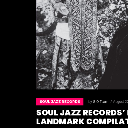
SOUL JAZZ RECORDS
by
G:O Team
August 2
SOUL JAZZ RECORDS’
LANDMARK COMPILATI