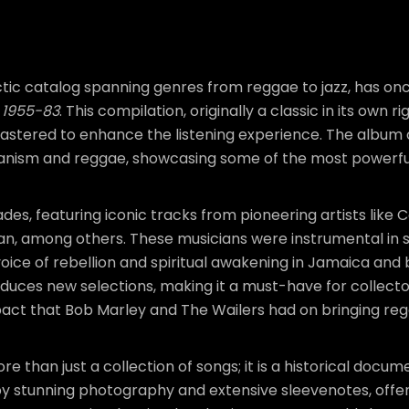
ectic catalog spanning genres from reggae to jazz, has o
n 1955-83
. This compilation, originally a classic in its own 
remastered to enhance the listening experience. The album 
nism and reggae, showcasing some of the most powerful 
es, featuring iconic tracks from pioneering artists like 
n, among others. These musicians were instrumental in 
ice of rebellion and spiritual awakening in Jamaica and 
roduces new selections, making it a must-have for collecto
pact that Bob Marley and The Wailers had on bringing regg
re than just a collection of songs; it is a historical doc
stunning photography and extensive sleevenotes, offerin