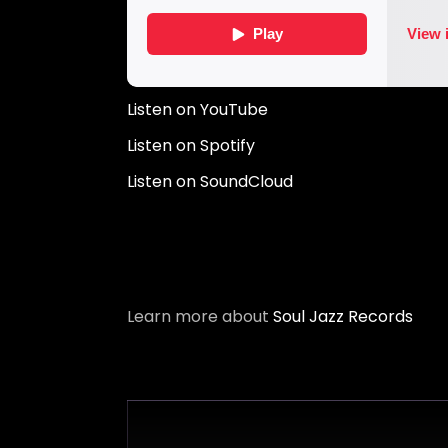
Listen on YouTube
Listen on Spotify
Listen on SoundCloud
Learn more about
Soul Jazz Records