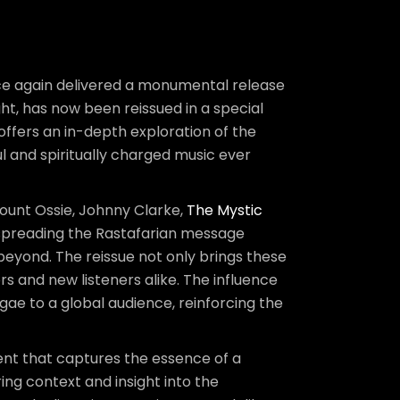
nce again delivered a monumental release
right, has now been reissued in a special
offers an in-depth exploration of the
and spiritually charged music ever
Count Ossie, Johnny Clarke,
The Mystic
spreading the Rastafarian message
beyond. The reissue not only brings these
rs and new listeners alike. The influence
ae to a global audience, reinforcing the
ument that captures the essence of a
g context and insight into the