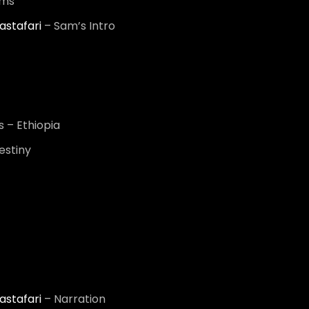
ums
astafari
– Sam’s Intro
 – Ethiopia
estiny
astafari
– Narration