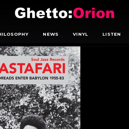
HILOSOPHY
NEWS
VINYL
LISTEN