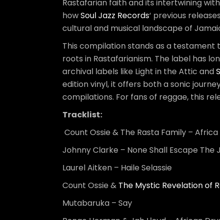
Rastafarian faith and its intertwining wi
how
Soul Jazz Records
‘ previous releases
cultural and musical landscape of Jamai
This compilation stands as a testament 
roots in Rastafarianism. The label has l
archival labels like Light in the Attic and
edition vinyl, it offers both a sonic journ
compilations. For fans of reggae, this re
Tracklist:
Count Ossie & The Rasta Family – Afric
Johnny Clarke – None Shall Escape The
Laurel Aitken – Haile Selassie
Count Ossie &
The Mystic Revelation of R
Mutabaruka – Say