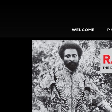
WELCOME
P