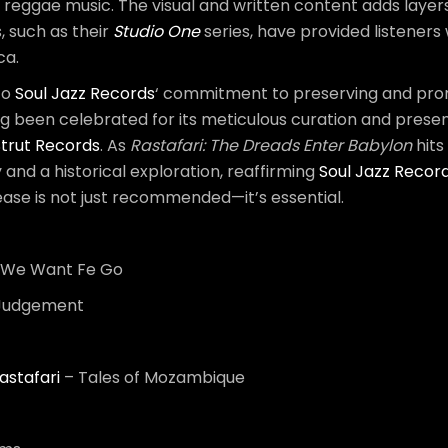
th reggae music. The visual and written content adds layer
, such as their
Studio One
series, have provided listeners
ca.
to
Soul Jazz Records
‘ commitment to preserving and promo
ong been celebrated for its meticulous curation and prese
Strut Records
. As
Rastafari: The Dreads Enter Babylon
hits
ey and a historical exploration, reaffirming
Soul Jazz Recor
lease is not just recommended—it’s essential.
a We Want Fe Go
 Judgement
astafari
– Tales of Mozambique