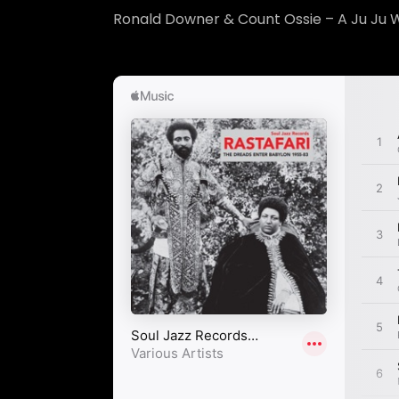
Ronald Downer & Count Ossie – A Ju Ju 