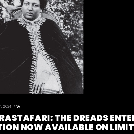
7, 2024
 RASTAFARI: THE DREADS ENTE
ON NOW AVAILABLE ON LIMITE