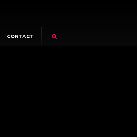
CONTACT