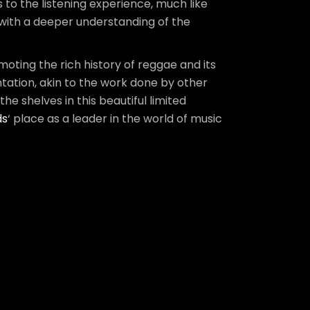
s to the listening experience, much like
 with a deeper understanding of the
ting the rich history of reggae and its
ntation, akin to the work done by other
 the shelves in this beautiful limited
ds
‘ place as a leader in the world of music