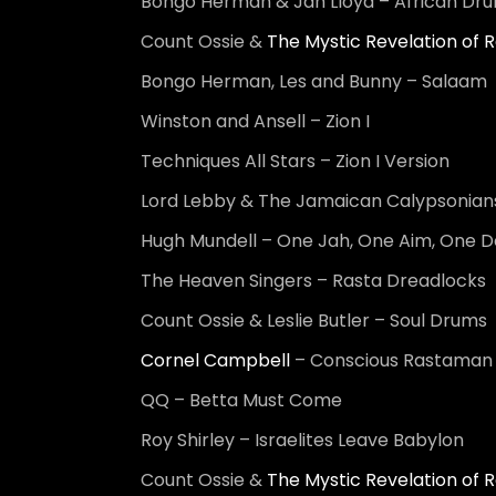
Bongo Herman & Jah Lloyd – African Dr
Count Ossie &
The Mystic Revelation of R
Bongo Herman, Les and Bunny – Salaam
Winston and Ansell – Zion I
Techniques All Stars – Zion I Version
Lord Lebby & The Jamaican Calypsonians
Hugh Mundell – One Jah, One Aim, One D
The Heaven Singers – Rasta Dreadlocks
Count Ossie & Leslie Butler – Soul Drums
Cornel Campbell
– Conscious Rastaman
QQ – Betta Must Come
Roy Shirley – Israelites Leave Babylon
Count Ossie &
The Mystic Revelation of R