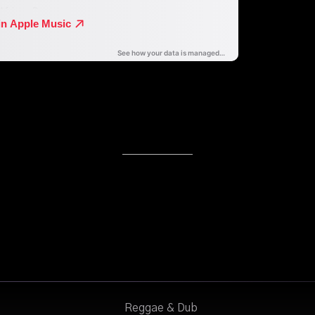
Reggae & Dub