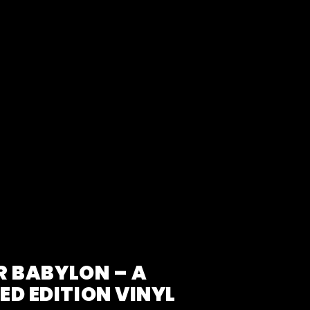
R BABYLON – A
D EDITION VINYL