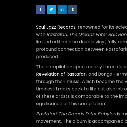
Soul Jazz Records
, renowned for its ecl
with
Rastafari: The Dreads Enter Babylo
limited edition blue double vinyl, fully 
profound connection between Rastafaria
produced.
The compilation spans nearly three decad
Revelation of Rastafari
, and Bongo Herma
through their music, which became the vo
timeless tracks back to life but also int
of these artists is comparable to the im
significance of this compilation.
Rastafari: The Dreads Enter Babylon
is mo
movement. The album is accompanied by 